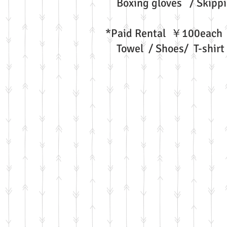
Boxing gloves / Skippi
*Paid Rental ￥100each
Towel / Shoes/ T-shirt 