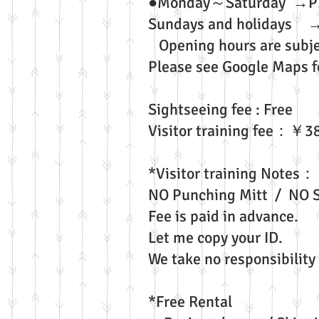
●Monday～Saturd
Sundays and holidays 
Opening hours are subje
Please see Google Maps fo
Sightseeing fee : Free
Visitor training fee：￥3
*Visitor training Notes：
NO Punching Mitt / NO S
Fee is paid in advance.
Let me copy your ID.
We take no responsibility 
*Free Rental