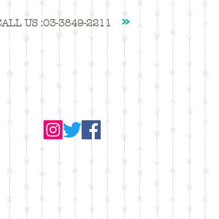
CALL US :03-3849-2211
撮影・ジム貸出
ｱｸｾｽ・ｺﾝﾀｸﾄ
More