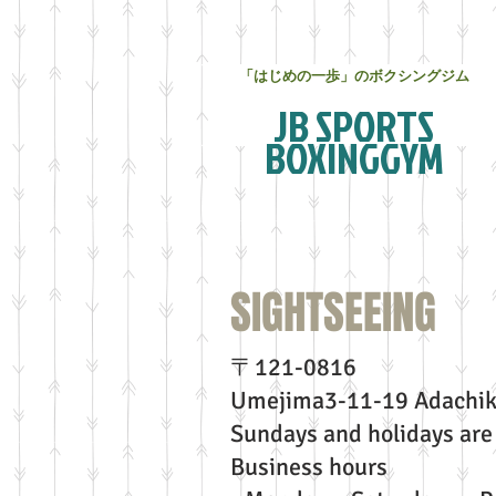
「はじめの一歩」のボクシングジム
JB SPORTS
BOXINGGYM
SIGHTSEEIN
〒121-0816
Umejima3-11-19 Adachik
Sundays and holidays are 
Business hours