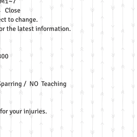
ay →PM1~7
→ Close
ct to change.
r the latest information.
800
parring / NO Teaching
for your injuries.