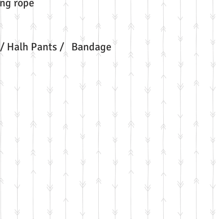
ng rope
/ Halh Pants / Bandage