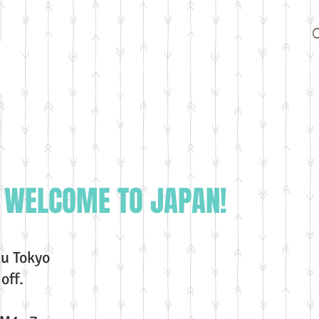
Home
試合情報
設備・スタッフ
選手
ｸﾗｽ一覧・会費
G
WELCOME TO JAPAN!
u Tokyo
off.